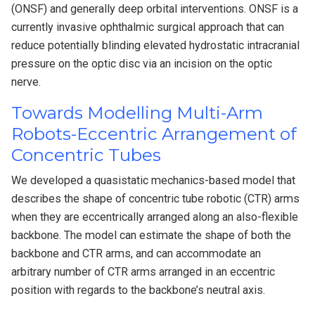
(ONSF) and generally deep orbital interventions. ONSF is a
currently invasive ophthalmic surgical approach that can
reduce potentially blinding elevated hydrostatic intracranial
pressure on the optic disc via an incision on the optic
nerve.
Towards Modelling Multi-Arm
Robots-Eccentric Arrangement of
Concentric Tubes
We developed a quasistatic mechanics-based model that
describes the shape of concentric tube robotic (CTR) arms
when they are eccentrically arranged along an also-flexible
backbone. The model can estimate the shape of both the
backbone and CTR arms, and can accommodate an
arbitrary number of CTR arms arranged in an eccentric
position with regards to the backbone’s neutral axis.