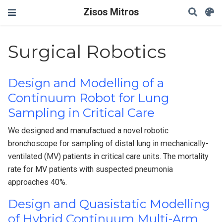
Zisos Mitros
Surgical Robotics
Design and Modelling of a
Continuum Robot for Lung
Sampling in Critical Care
We designed and manufactued a novel robotic
bronchoscope for sampling of distal lung in mechanically-
ventilated (MV) patients in critical care units. The mortality
rate for MV patients with suspected pneumonia
approaches 40%.
Design and Quasistatic Modelling
of Hybrid Continuum Multi-Arm