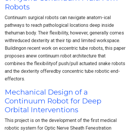
Robots
Continuum surgical robots can navigate anatom-ical
pathways to reach pathological locations deep inside
thehuman body. Their flexibility, however, generally comes
withreduced dexterity at their tip and limited workspace.
Buildingon recent work on eccentric tube robots, this paper
proposes anew continuum robot architecture that
combines the flexibilityof push/pull actuated snake robots
and the dexterity offeredby concentric tube robotic end-
effectors.
Mechanical Design of a
Continuum Robot for Deep
Orbital Interventions
This project is on the development of the first medical
robotic system for Optic Nerve Sheath Fenestration