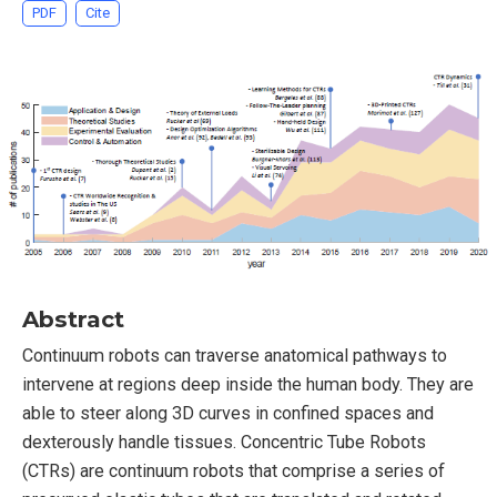
PDF
Cite
Abstract
Continuum robots can traverse anatomical pathways to
intervene at regions deep inside the human body. They are
able to steer along 3D curves in confined spaces and
dexterously handle tissues. Concentric Tube Robots
(CTRs) are continuum robots that comprise a series of