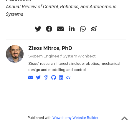
Annual Review of Control, Robotics, and Autonomous
Systems
Zisos Mitros, PhD
System Engineer/ System Architect
Zisos’ research interests include robotics, mechanical
design and modelling and control.
Published with
Wowchemy Website Builder