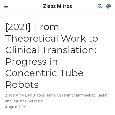
Zisos Mitros
[2021] From
Theoretical Work to
Clinical Translation:
Progress in
Concentric Tube
Robots
Zisos Mitros, PhD
,
Ross Henry
,
Seyedmohammadhadi Sadati
,
and Christos Bergeles
August 2021