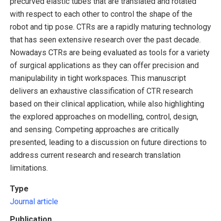
precurved elastic tubes that are translated and rotated
with respect to each other to control the shape of the
robot and tip pose. CTRs are a rapidly maturing technology
that has seen extensive research over the past decade.
Nowadays CTRs are being evaluated as tools for a variety
of surgical applications as they can offer precision and
manipulability in tight workspaces. This manuscript
delivers an exhaustive classification of CTR research
based on their clinical application, while also highlighting
the explored approaches on modelling, control, design,
and sensing. Competing approaches are critically
presented, leading to a discussion on future directions to
address current research and research translation
limitations.
Type
Journal article
Publication